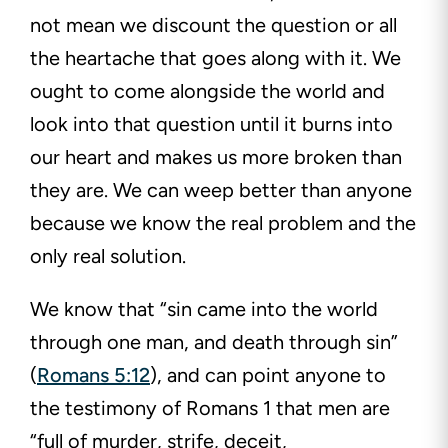
not mean we discount the question or all
the heartache that goes along with it. We
ought to come alongside the world and
look into that question until it burns into
our heart and makes us more broken than
they are. We can weep better than anyone
because we know the real problem and the
only real solution.
We know that “sin came into the world
through one man, and death through sin”
(
Romans 5:12
), and can point anyone to
the testimony of Romans 1
that men are
“full of murder, strife, deceit,