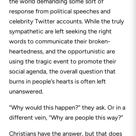
the world demanding some sort of
response from political speeches and
celebrity Twitter accounts. While the truly
sympathetic are left seeking the right
words to communicate their broken-
heartedness, and the opportunistic are
using the tragic event to promote their
social agenda, the overall question that
burns in people’s hearts is often left
unanswered.
“Why would this happen?” they ask. Or in a
different vein, “Why are people this way?”
Christians have the answer, but that does