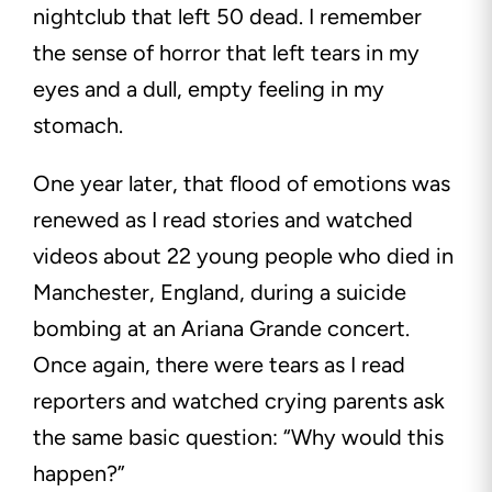
nightclub that left 50 dead. I remember
the sense of horror that left tears in my
eyes and a dull, empty feeling in my
stomach.
One year later, that flood of emotions was
renewed as I read stories and watched
videos about 22 young people who died in
Manchester, England, during a suicide
bombing at an Ariana Grande concert.
Once again, there were tears as I read
reporters and watched crying parents ask
the same basic question: “Why would this
happen?”