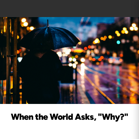
When the World Asks, "Why?"