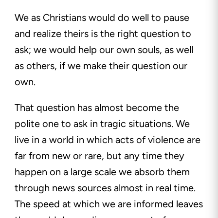
We as Christians would do well to pause
and realize theirs is the right question to
ask; we would help our own souls, as well
as others, if we make their question our
own.
That question has almost become the
polite one to ask in tragic situations. We
live in a world in which acts of violence are
far from new or rare, but any time they
happen on a large scale we absorb them
through news sources almost in real time.
The speed at which we are informed leaves