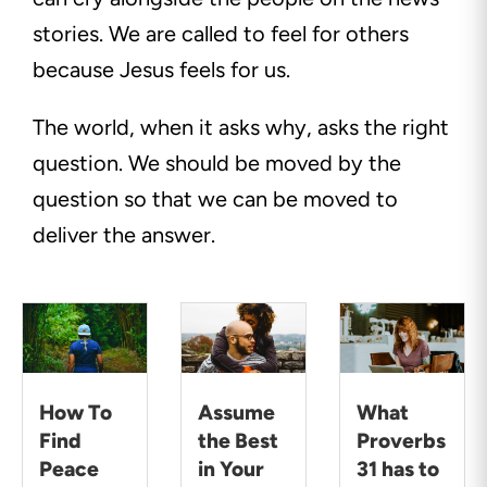
stories. We are called to feel for others
because Jesus feels for us.
The world, when it asks why, asks the right
question. We should be moved by the
question so that we can be moved to
deliver the answer.
How To
Assume
What
Find
the Best
Proverbs
Peace
in Your
31 has to