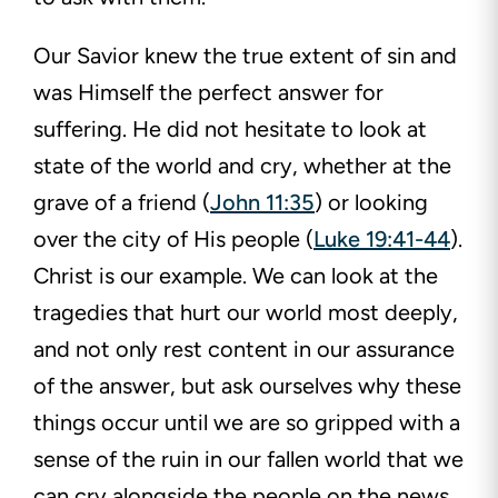
Our Savior knew the true extent of sin and
was Himself the perfect answer for
suffering. He did not hesitate to look at
state of the world and cry, whether at the
grave of a friend (
John 11:35
) or looking
over the city of His people (
Luke 19:41-44
).
Christ is our example. We can look at the
tragedies that hurt our world most deeply,
and not only rest content in our assurance
of the answer, but ask ourselves why these
things occur until we are so gripped with a
sense of the ruin in our fallen world that we
can cry alongside the people on the news