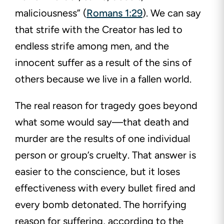
maliciousness” (
Romans 1:29
). We can say
that strife with the Creator has led to
endless strife among men, and the
innocent suffer as a result of the sins of
others because we live in a fallen world.
The real reason for tragedy goes beyond
what some would say—that death and
murder are the results of one individual
person or group’s cruelty. That answer is
easier to the conscience, but it loses
effectiveness with every bullet fired and
every bomb detonated. The horrifying
reason for suffering, according to the