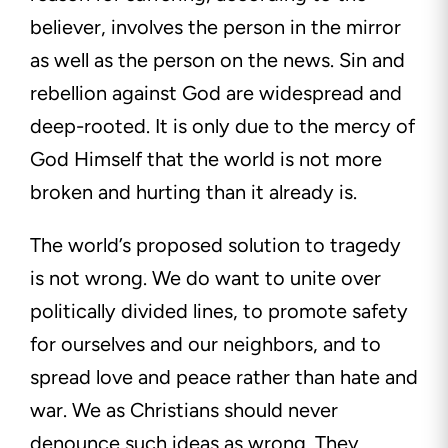
believer, involves the person in the mirror
as well as the person on the news. Sin and
rebellion against God are widespread and
deep-rooted. It is only due to the mercy of
God Himself that the world is not more
broken and hurting than it already is.
The world’s proposed solution to tragedy
is not wrong. We do want to unite over
politically divided lines, to promote safety
for ourselves and our neighbors, and to
spread love and peace rather than hate and
war. We as Christians should never
denounce such ideas as wrong. They