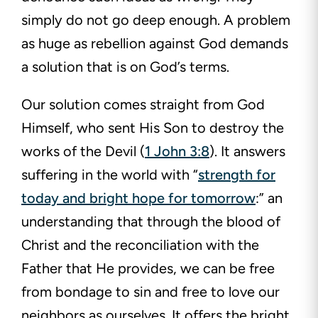
simply do not go deep enough. A problem
as huge as rebellion against God demands
a solution that is on God’s terms.
Our solution comes straight from God
Himself, who sent His Son to destroy the
works of the Devil (
1 John 3:8
). It answers
suffering in the world with “
strength for
today and bright hope for tomorrow
:” an
understanding that through the blood of
Christ and the reconciliation with the
Father that He provides, we can be free
from bondage to sin and free to love our
neighbors as ourselves. It offers the bright