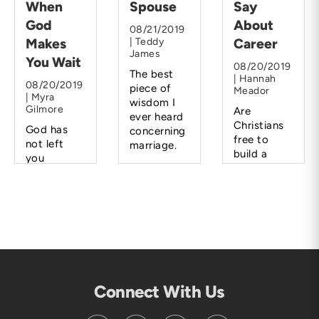
When
Spouse
Say
God
About
08/21/2019
Makes
| Teddy
Career
James
You Wait
08/20/2019
The best
| Hannah
08/20/2019
piece of
Meador
| Myra
wisdom I
Gilmore
Are
ever heard
Christians
God has
concerning
free to
not left
marriage.
build a
you
career
hanging.
rather than
He will lead
a family?
you and
direct you
when the
time is
right.
Connect With Us