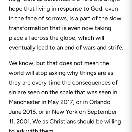
hope that living in response to God, even
in the face of sorrows, is a part of the slow
transformation that is even now taking
place all across the globe, which will
eventually lead to an end of wars and strife.
We know, but that does not mean the
world will stop asking why things are as
they are every time the consequences of
sin are seen on the scale that was seen in
Manchester in May 2017, or in Orlando
June 2016, or in New York on September
11, 2001. We as Christians should be willing
to ask with them.