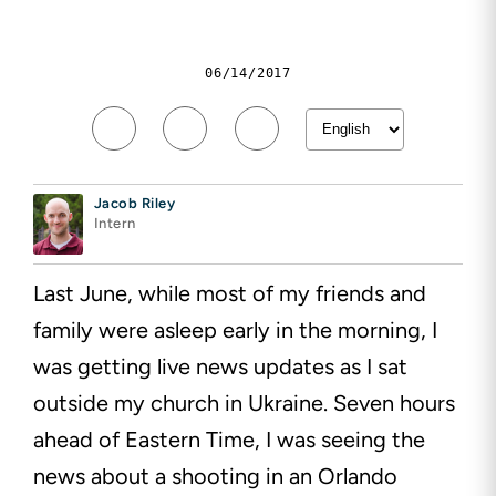
06/14/2017
Jacob Riley
Intern
Last June, while most of my friends and
family were asleep early in the morning, I
was getting live news updates as I sat
outside my church in Ukraine. Seven hours
ahead of Eastern Time, I was seeing the
news about a shooting in an Orlando