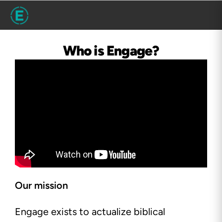
Who is Engage?
Our mission
Engage exists to actualize biblical