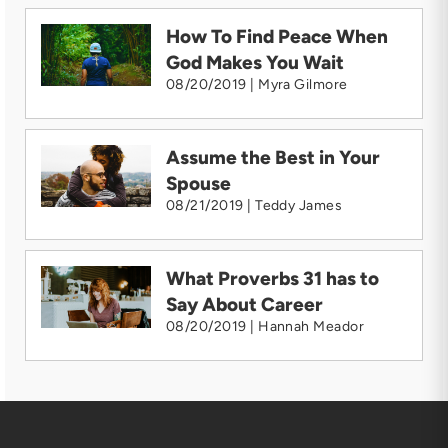
How To Find Peace When
God Makes You Wait
08/20/2019 | Myra Gilmore
Assume the Best in Your
Spouse
08/21/2019 | Teddy James
What Proverbs 31 has to
Say About Career
08/20/2019 | Hannah Meador