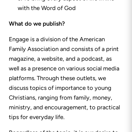
with the Word of God
What do we publish?
Engage is a division of the American
Family Association and consists of a print
magazine, a website, and a podcast, as
well as a presence on various social media
platforms. Through these outlets, we
discuss topics of importance to young
Christians, ranging from family, money,
ministry, and encouragement, to practical
tips for everyday life.