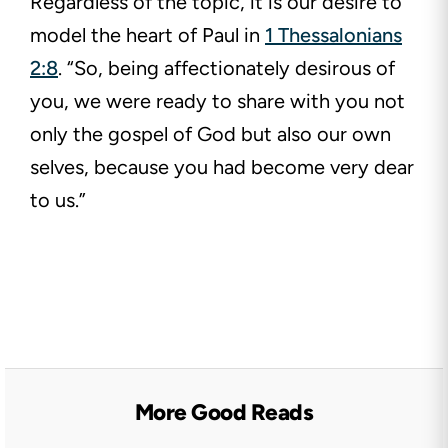
Regardless of the topic, it is our desire to
model the heart of Paul in
1 Thessalonians
2:8
. “So, being affectionately desirous of
you, we were ready to share with you not
only the gospel of God but also our own
selves, because you had become very dear
to us.”
More Good Reads