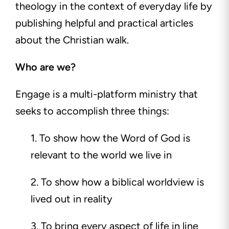
theology in the context of everyday life by
publishing helpful and practical articles
about the Christian walk.
Who are we?
Engage is a multi-platform ministry that
seeks to accomplish three things:
1. To show how the Word of God is
relevant to the world we live in
2. To show how a biblical worldview is
lived out in reality
3. To bring every aspect of life in line