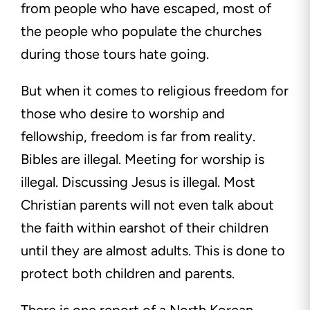
from people who have escaped, most of
the people who populate the churches
during those tours hate going.
But when it comes to religious freedom for
those who desire to worship and
fellowship, freedom is far from reality.
Bibles are illegal. Meeting for worship is
illegal. Discussing Jesus is illegal. Most
Christian parents will not even talk about
the faith within earshot of their children
until they are almost adults. This is done to
protect both children and parents.