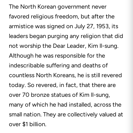
The North Korean government never
favored religious freedom, but after the
armistice was signed on July 27, 1953, its
leaders began purging any religion that did
not worship the Dear Leader, Kim Il-sung.
Although he was responsible for the
indescribable suffering and deaths of
countless North Koreans, he is still revered
today. So revered, in fact, that there are
over 70 bronze statues of Kim Il-sung,
many of which he had installed, across the
small nation. They are collectively valued at
over $1 billion.