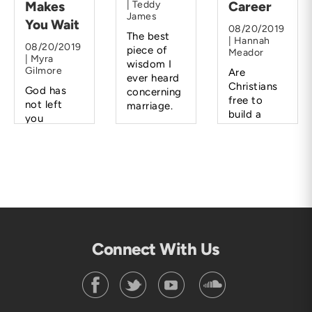
Makes
| Teddy
Career
James
You Wait
08/20/2019
The best
| Hannah
08/20/2019
piece of
Meador
| Myra
wisdom I
Gilmore
Are
ever heard
Christians
God has
concerning
free to
not left
marriage.
build a
you
career
hanging.
rather than
He will lead
a family?
you and
direct you
when the
time is
right.
Connect With Us