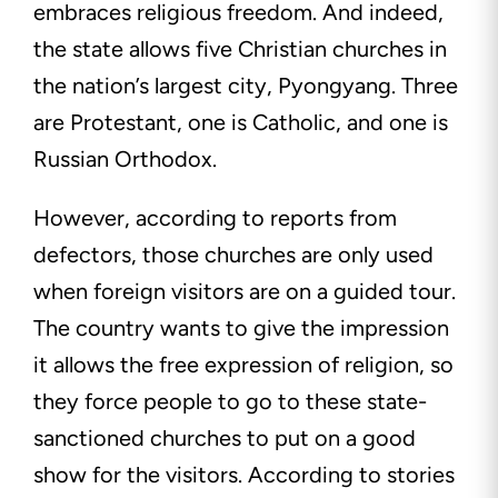
embraces religious freedom. And indeed,
the state allows five Christian churches in
the nation’s largest city, Pyongyang. Three
are Protestant, one is Catholic, and one is
Russian Orthodox.
However, according to reports from
defectors, those churches are only used
when foreign visitors are on a guided tour.
The country wants to give the impression
it allows the free expression of religion, so
they force people to go to these state-
sanctioned churches to put on a good
show for the visitors. According to stories