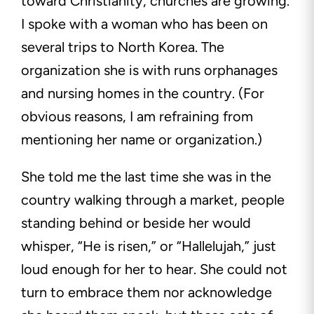
toward Christianity, churches are growing.
I spoke with a woman who has been on
several trips to North Korea. The
organization she is with runs orphanages
and nursing homes in the country. (For
obvious reasons, I am refraining from
mentioning her name or organization.)
She told me the last time she was in the
country walking through a market, people
standing behind or beside her would
whisper, “He is risen,” or “Hallelujah,” just
loud enough for her to hear. She could not
turn to embrace them nor acknowledge