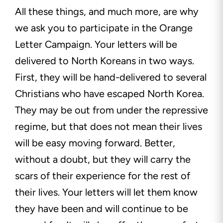
All these things, and much more, are why
we ask you to participate in the Orange
Letter Campaign. Your letters will be
delivered to North Koreans in two ways.
First, they will be hand-delivered to several
Christians who have escaped North Korea.
They may be out from under the repressive
regime, but that does not mean their lives
will be easy moving forward. Better,
without a doubt, but they will carry the
scars of their experience for the rest of
their lives. Your letters will let them know
they have been and will continue to be