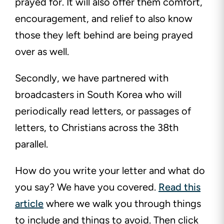
prayed for. It will also offer them comfort,
encouragement, and relief to also know
those they left behind are being prayed
over as well.
Secondly, we have partnered with
broadcasters in South Korea who will
periodically read letters, or passages of
letters, to Christians across the 38th
parallel.
How do you write your letter and what do
you say? We have you covered.
Read this
article
where we walk you through things
to include and things to avoid. Then click