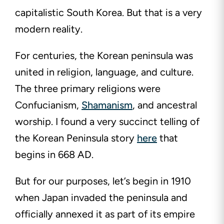
capitalistic South Korea. But that is a very
modern reality.
For centuries, the Korean peninsula was
united in religion, language, and culture.
The three primary religions were
Confucianism,
Shamanism
, and ancestral
worship. I found a very succinct telling of
the Korean Peninsula story
here
that
begins in 668 AD.
But for our purposes, let’s begin in 1910
when Japan invaded the peninsula and
officially annexed it as part of its empire