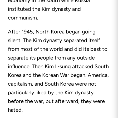
economy in the south while Russia
instituted the Kim dynasty and
communism.
After 1945, North Korea began going
silent. The Kim dynasty separated itself
from most of the world and did its best to
separate its people from any outside
influence. Then Kim Il-sung attacked South
Korea and the Korean War began. America,
capitalism, and South Korea were not
particularly liked by the Kim dynasty
before the war, but afterward, they were
hated.