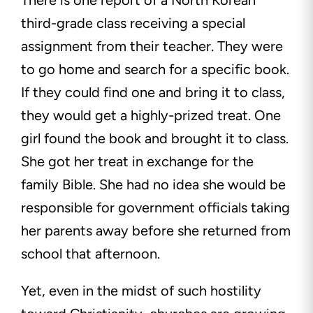
There is one report of a North Korean
third-grade class receiving a special
assignment from their teacher. They were
to go home and search for a specific book.
If they could find one and bring it to class,
they would get a highly-prized treat. One
girl found the book and brought it to class.
She got her treat in exchange for the
family Bible. She had no idea she would be
responsible for government officials taking
her parents away before she returned from
school that afternoon.
Yet, even in the midst of such hostility