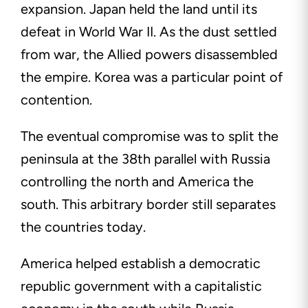
expansion. Japan held the land until its
defeat in World War II. As the dust settled
from war, the Allied powers disassembled
the empire. Korea was a particular point of
contention.
The eventual compromise was to split the
peninsula at the 38th parallel with Russia
controlling the north and America the
south. This arbitrary border still separates
the countries today.
America helped establish a democratic
republic government with a capitalistic