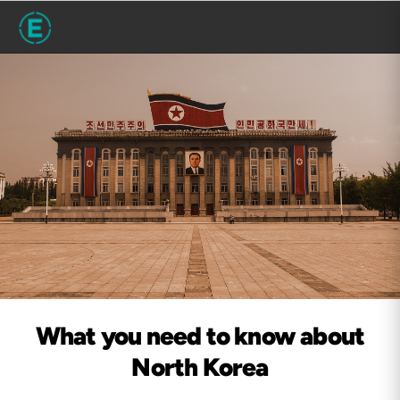
What you need to know about
North Korea