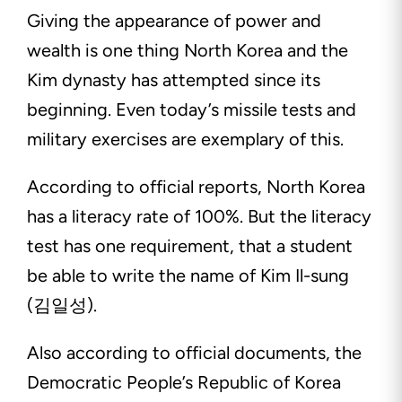
Giving the appearance of power and
wealth is one thing North Korea and the
Kim dynasty has attempted since its
beginning. Even today’s missile tests and
military exercises are exemplary of this.
According to official reports, North Korea
has a literacy rate of 100%. But the literacy
test has one requirement, that a student
be able to write the name of Kim Il-sung
(김일성).
Also according to official documents, the
Democratic People’s Republic of Korea