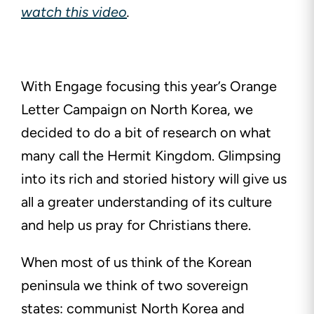
watch this video
.
With Engage focusing this year’s Orange
Letter Campaign on North Korea, we
decided to do a bit of research on what
many call the Hermit Kingdom. Glimpsing
into its rich and storied history will give us
all a greater understanding of its culture
and help us pray for Christians there.
When most of us think of the Korean
peninsula we think of two sovereign
states: communist North Korea and