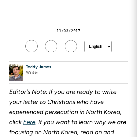
11/03/2017
Teddy James
Writer
Editor's Note: If you are ready to write
your letter to Christians who have
experienced persecution in North Korea,
click
here
. If you want to learn why we are
focusing on North Korea, read on and