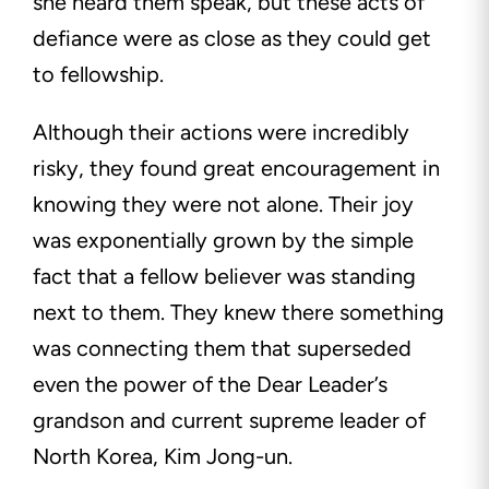
she heard them speak, but these acts of
defiance were as close as they could get
to fellowship.
Although their actions were incredibly
risky, they found great encouragement in
knowing they were not alone. Their joy
was exponentially grown by the simple
fact that a fellow believer was standing
next to them. They knew there something
was connecting them that superseded
even the power of the Dear Leader’s
grandson and current supreme leader of
North Korea, Kim Jong-un.