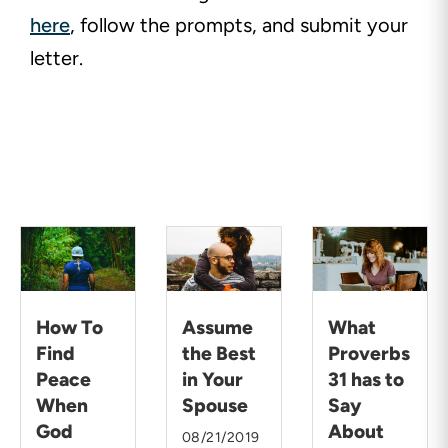
here
, follow the prompts, and submit your
letter.
How To
Assume
What
Find
the Best
Proverbs
Peace
in Your
31 has to
When
Spouse
Say
God
About
08/21/2019