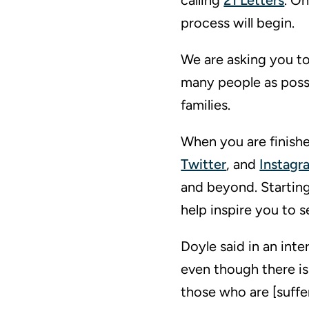
calling
21 Letters
. O
process will begin.
We are asking you to 
many people as possi
families.
When you are finishe
Twitter
, and
Instagr
and beyond. Starting
help inspire you to 
Doyle said in an int
even though there is
those who are [suffer