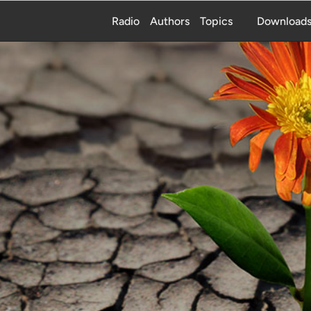
Radio
Authors
Topics
Download