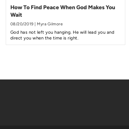
How To Find Peace When God Makes You
Wait
08/20/2019 | Myra Gilmore
God has not left you hanging. He will lead you and
direct you when the time is right.