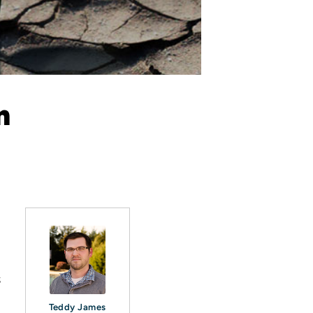
n
s
Teddy James