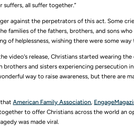
 suffers, all suffer together.”
ger against the perpetrators of this act. Some cri
the families of the fathers, brothers, and sons who
ling of helplessness, wishing there were some way 
he video’s release, Christians started wearing the
ith brothers and sisters experiencing persecution i
 wonderful way to raise awareness, but there are m
e that
American Family Association
,
EngageMagazi
gether to offer Christians across the world an o
ragedy was made viral.