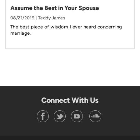
Assume the Best in Your Spouse
08/21/2019 | Teddy James
The best piece of wisdom I ever heard concerning
marriage.
Connect With Us