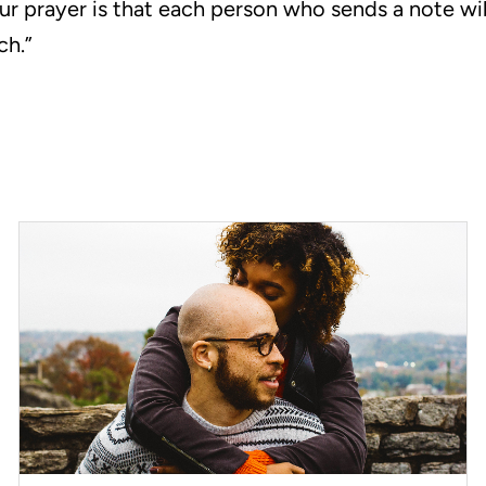
ur prayer is that each person who sends a note wil
ch.”