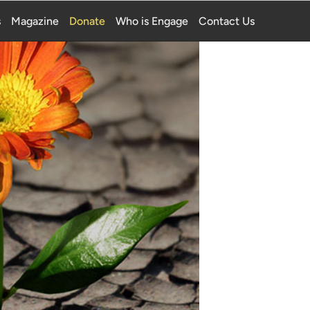
s
Magazine
Donate
Who is Engage
Contact Us