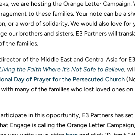
eks, we are hosting the Orange Letter Campaign. 
ragement to these families. Your note can be a sho
n, or a word of solidarity. We would also love for 
e our brothers and sisters. E3 Partners will transl
f the families.
director of the Middle East and Central Asia for E
: Living the Faith Where It’s Not Safe to Believe
, wi
ional Day of Prayer for the Persecuted Church
(No
eet with many of the families who lost loved ones o
participate in this opportunity, E3 Partners has set
hat Engage is calling the Orange Letter Campaign,