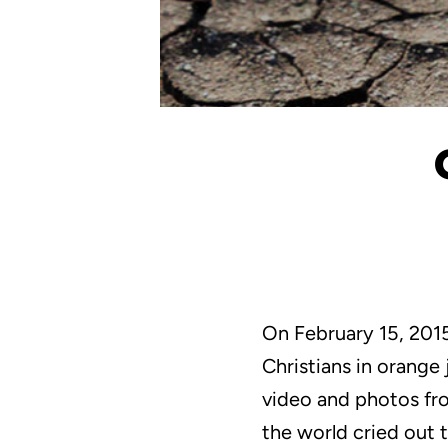
On February 15, 2015
Christians in orange
video and photos from
the world cried out