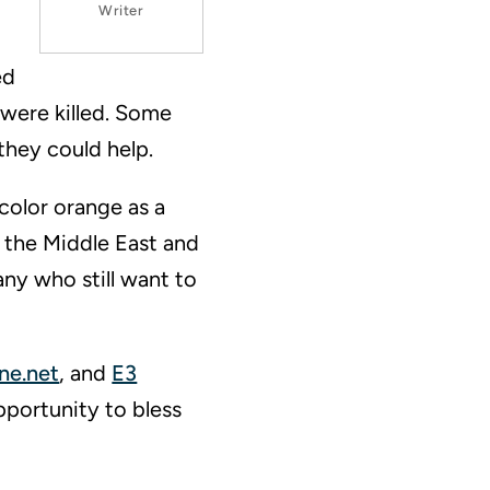
Writer
ed
 were killed. Some
they could help.
 color orange as a
n the Middle East and
any who still want to
ne.net
, and
E3
pportunity to bless