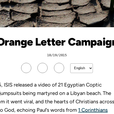
Orange Letter Campaig
10/19/2015
, ISIS released a video of 21 Egyptian Coptic
 jumpsuits being martyred on a Libyan beach. The
 it went viral, and the hearts of Christians acros
 to God, echoing Paul’s words from
1 Corinthians