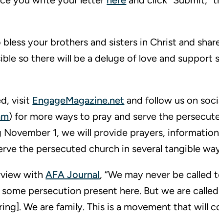
nce you write your letter
here
and click “Submit,” t
bless your brothers and sisters in Christ and share 
ble so there will be a deluge of love and support 
d, visit
EngageMagazine.net
and follow us on soci
am
) for more ways to pray and serve the persecut
 November 1, we will provide prayers, information
serve the persecuted church in several tangible way
erview with
AFA Journal
, “We may never be called t
 some persecution present here. But we are called
ing]. We are family. This is a movement that will c