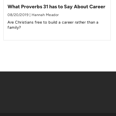
What Proverbs 31 has to Say About Career
08/20/2019 | Hannah Meador
Are Christians free to build a career rather than a
family?