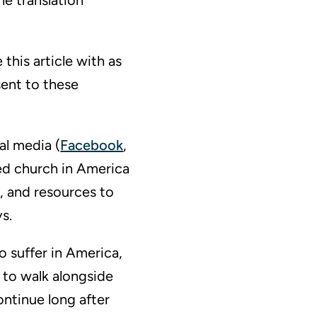
he translation
this article with as
sent to these
al media (
Facebook
,
ed church in America
, and resources to
s.
o suffer in America,
 to walk alongside
ontinue long after