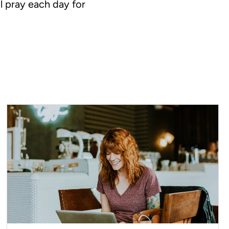
l pray each day for