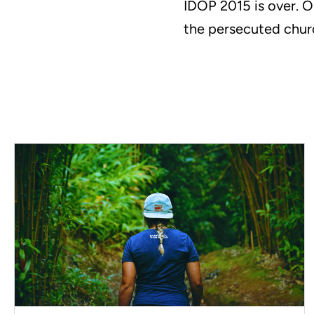
IDOP 2015 is over. O
the persecuted chur