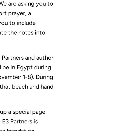
We are asking you to
rt prayer, a
you to include
ate the notes into
3 Partners and author
ll be in Egypt during
vember 1-8). During
n that beach and hand
 up a special page
 E3 Partners is