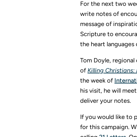
For the next two we
write notes of encou
message of inspiratio
Scripture to encourag
the heart languages o
Tom Doyle, regional 
of
Killing Christians
the week of
Internat
his visit, he will m
deliver your notes.
If you would like to 
for this campaign. W