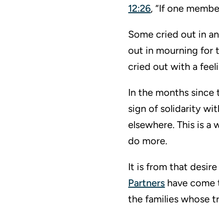
12:26
, “If one member
Some cried out in an
out in mourning for 
cried out with a fee
In the months since t
sign of solidarity w
elsewhere. This is a
do more.
It is from that desir
Partners
have come to
the families whose t