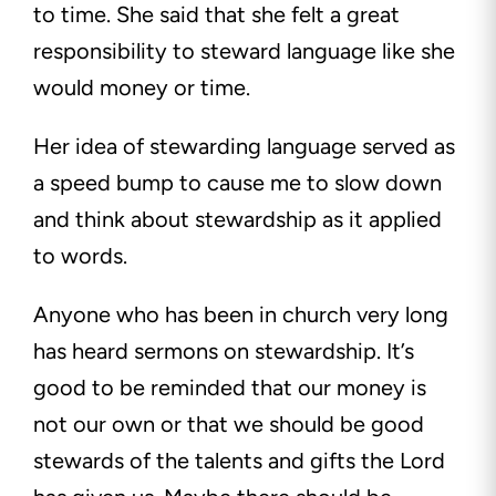
to time. She said that she felt a great
responsibility to steward language like she
would money or time.
Her idea of stewarding language served as
a speed bump to cause me to slow down
and think about stewardship as it applied
to words.
Anyone who has been in church very long
has heard sermons on stewardship. It’s
good to be reminded that our money is
not our own or that we should be good
stewards of the talents and gifts the Lord