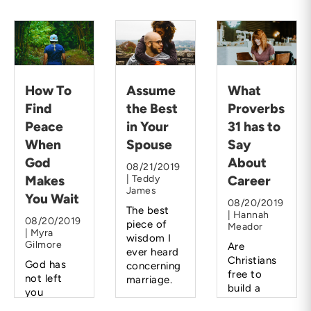
How To
Assume
What
Find
the Best
Proverbs
Peace
in Your
31 has to
When
Spouse
Say
God
About
08/21/2019
Makes
| Teddy
Career
James
You Wait
08/20/2019
The best
| Hannah
08/20/2019
piece of
Meador
| Myra
wisdom I
Gilmore
Are
ever heard
Christians
God has
concerning
free to
not left
marriage.
build a
you
career
hanging.