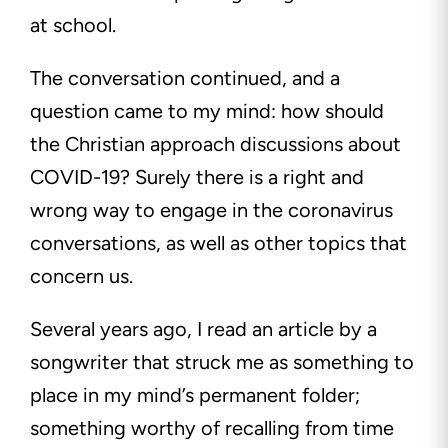
at school.
The conversation continued, and a
question came to my mind: how should
the Christian approach discussions about
COVID-19? Surely there is a right and
wrong way to engage in the coronavirus
conversations, as well as other topics that
concern us.
Several years ago, I read an article by a
songwriter that struck me as something to
place in my mind’s permanent folder;
something worthy of recalling from time