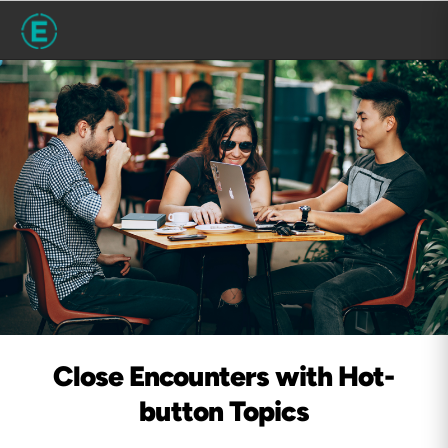
Close Encounters with Hot-
button Topics