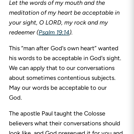
Let the words of my mouth and the
meditation of my heart be acceptable in
your sight, O LORD, my rock and my
redeemer (
Psalm 19:14
).
This “man after God’s own heart” wanted
his words to be acceptable in God’s sight.
We can apply that to our conversations
about sometimes contentious subjects.
May our words be acceptable to our
God.
The apostle Paul taught the Colosse
believers what their conversations should
look like, and God preserved it for you and