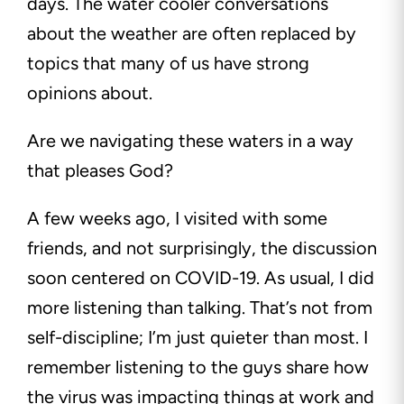
days. The water cooler conversations
about the weather are often replaced by
topics that many of us have strong
opinions about.
Are we navigating these waters in a way
that pleases God?
A few weeks ago, I visited with some
friends, and not surprisingly, the discussion
soon centered on COVID-19. As usual, I did
more listening than talking. That’s not from
self-discipline; I’m just quieter than most. I
remember listening to the guys share how
the virus was impacting things at work and