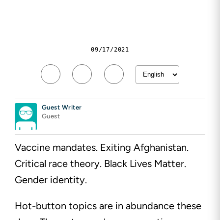
09/17/2021
Guest Writer
Guest
Vaccine mandates. Exiting Afghanistan.
Critical race theory. Black Lives Matter.
Gender identity.
Hot-button topics are in abundance these