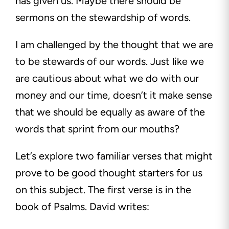
has given us. Maybe there should be
sermons on the stewardship of words.
I am challenged by the thought that we are
to be stewards of our words. Just like we
are cautious about what we do with our
money and our time, doesn’t it make sense
that we should be equally as aware of the
words that sprint from our mouths?
Let’s explore two familiar verses that might
prove to be good thought starters for us
on this subject. The first verse is in the
book of Psalms. David writes: