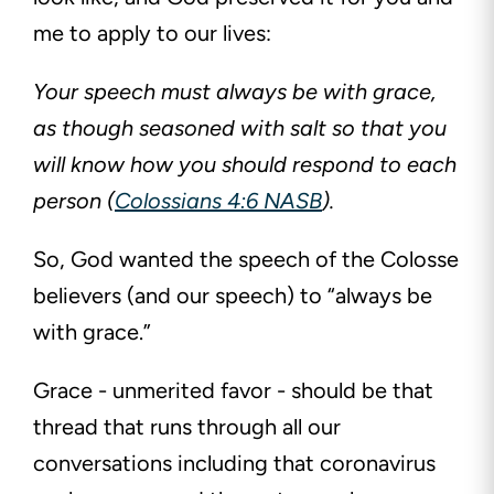
me to apply to our lives:
Your speech must always be with grace,
as though seasoned with salt so that you
will know how you should respond to each
person (
Colossians 4:6 NASB
).
So, God wanted the speech of the Colosse
believers (and our speech) to “always be
with grace.”
Grace - unmerited favor - should be that
thread that runs through all our
conversations including that coronavirus