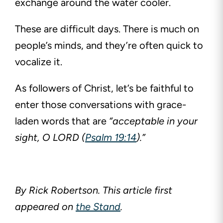
exchange around the water cooler.
These are difficult days. There is much on
people’s minds, and they’re often quick to
vocalize it.
As followers of Christ, let’s be faithful to
enter those conversations with grace-
laden words that are
“acceptable in your
sight, O LORD (
Psalm 19:14
).”
By Rick Robertson. This article first
appeared on
the Stand
.