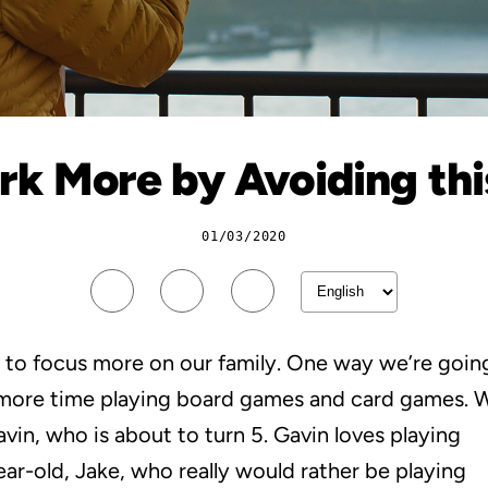
k More by Avoiding this
01/03/2020
 to focus more on our family. One way we’re goin
d more time playing board games and card games. 
vin, who is about to turn 5. Gavin loves playing
ar-old, Jake, who really would rather be playing