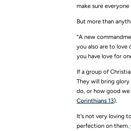
make sure everyone e
But more than anythi
“A new commandment I
you also are to love 
you have love for on
If a group of Christi
They will bring glor
do, or how good we ar
Corinthians 13
).
It’s not very loving 
perfection on them.