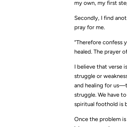
my own, my first step
Secondly, I find ano
pray for me.
“Therefore confess y
healed. The prayer of
I believe that verse
struggle or weakness
and healing for us—t
struggle. We have to
spiritual foothold i
Once the problem is t