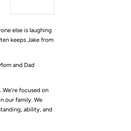
yone else is laughing
ften keeps Jake from
r. Mom and Dad
t. We’re focused on
n our family. We
tanding, ability, and