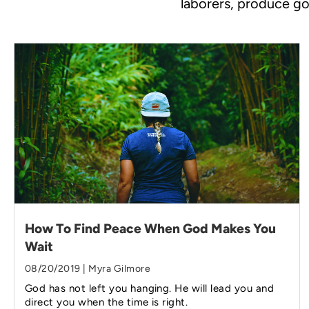
laborers, produce go
How To Find Peace When God Makes You
Wait
08/20/2019 | Myra Gilmore
God has not left you hanging. He will lead you and
direct you when the time is right.