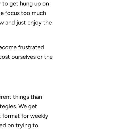
sy to get hung up on
 we focus too much
ow and just enjoy the
become frustrated
ost ourselves or the
erent things than
tegies. We get
t format for weekly
ed on trying to