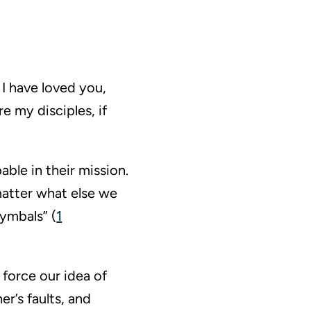
I have loved you,
re my disciples, if
able in their mission.
matter what else we
cymbals” (
1
 force our idea of
r’s faults, and