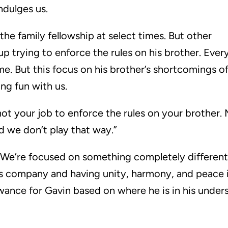
ndulges us.
the family fellowship at select times. But other
p trying to enforce the rules on his brother. Ever
e. But this focus on his brother’s shortcomings o
ing fun with us.
t’s not your job to enforce the rules on your brothe
nd we don’t play that way.”
at. We’re focused on something completely differen
s company and having unity, harmony, and peace i
wance for Gavin based on where he is in his unders