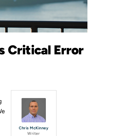
 Critical Error
g
We
Chris McKinney
Writer