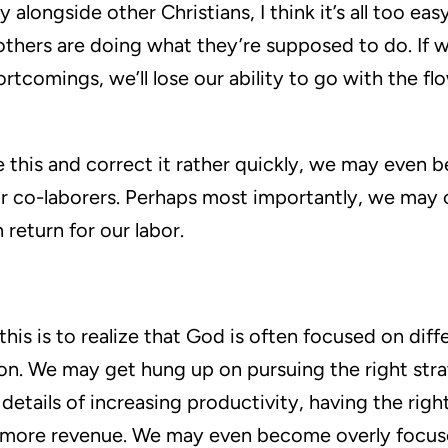
alongside other Christians, I think it’s all too ea
others are doing what they’re supposed to do. If
rtcomings, we’ll lose our ability to go with the fl
e this and correct it rather quickly, we may even 
r co-laborers. Perhaps most importantly, we may c
 return for our labor.
is is to realize that God is often focused on diff
on. We may get hung up on pursuing the right stra
etails of increasing productivity, having the righ
g more revenue. We may even become overly focus