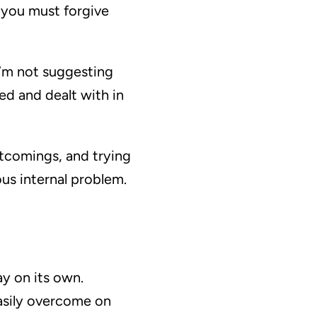
 you must forgive
I’m not suggesting
ed and dealt with in
ortcomings, and trying
ious internal problem.
y on its own.
easily overcome on