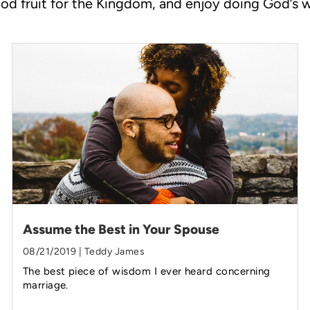
od fruit for the Kingdom, and enjoy doing God’s 
Assume the Best in Your Spouse
08/21/2019 | Teddy James
The best piece of wisdom I ever heard concerning
marriage.