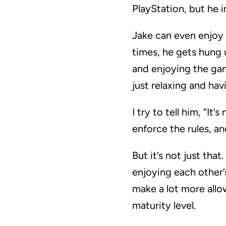
PlayStation, but he i
Jake can even enjoy 
times, he gets hung u
and enjoying the gam
just relaxing and hav
I try to tell him, “I
enforce the rules, a
But it’s not just th
enjoying each other’
make a lot more allo
maturity level.