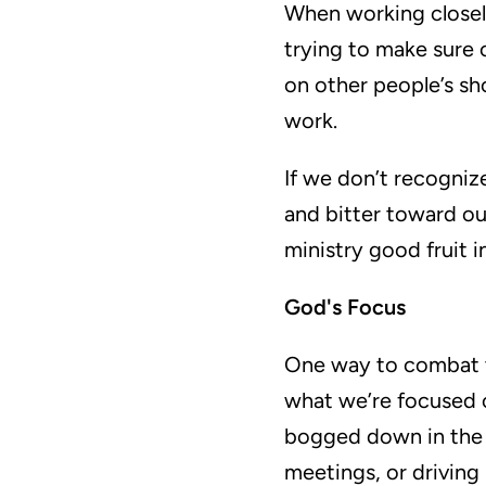
When working closely 
trying to make sure 
on other people’s sho
work.
If we don’t recogniz
and bitter toward ou
ministry good fruit in
God's Focus
One way to combat th
what we’re focused 
bogged down in the d
meetings, or drivin