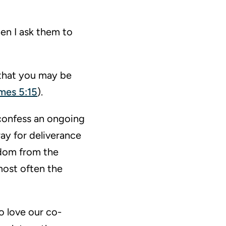
en I ask them to
 that you may be
mes 5:15
).
 confess an ongoing
ay for deliverance
edom from the
most often the
o love our co-