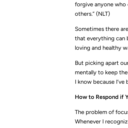
forgive anyone who 
others.” (NLT)
Sometimes there are 
that everything can 
loving and healthy w
But picking apart our
mentally to keep them
I know because I’ve 
How to Respond if Y
The problem of focu
Whenever I recognize