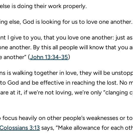
lse is doing their work properly.
ng else, God is looking for us to love one another.
 give to you, that you love one another: just as 
one another. By this all people will know that you a
e another” (
John 13:34-35
)
ans is walking together in love, they will be unstopp
y to God and be effective in reaching the lost. No 
e at it, if we’re not loving, we’re only “clanging 
to focus heavily on other people’s weaknesses or to
Colossians 3:13
says, “Make allowance for each othe