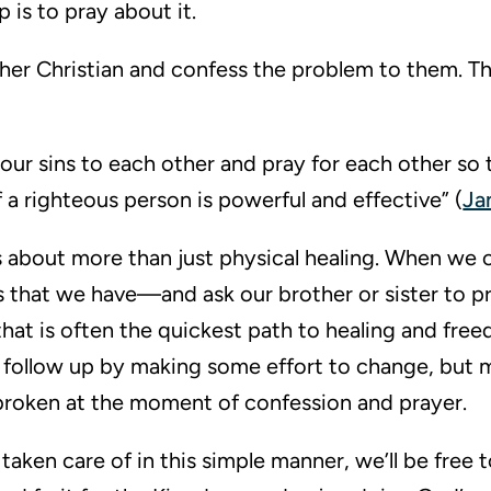
 is to pray about it.
ther Christian and confess the problem to them. Th
our sins to each other and pray for each other so
 a righteous person is powerful and effective” (
Ja
 is about more than just physical healing. When we
 that we have—and ask our brother or sister to pr
hat is often the quickest path to healing and fre
 follow up by making some effort to change, but 
s broken at the moment of confession and prayer.
aken care of in this simple manner, we’ll be free t