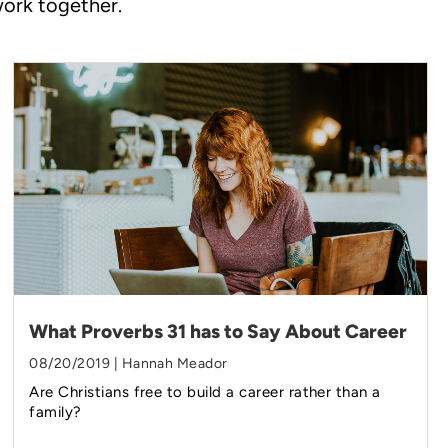
work together.
What Proverbs 31 has to Say About Career
08/20/2019 | Hannah Meador
Are Christians free to build a career rather than a
family?