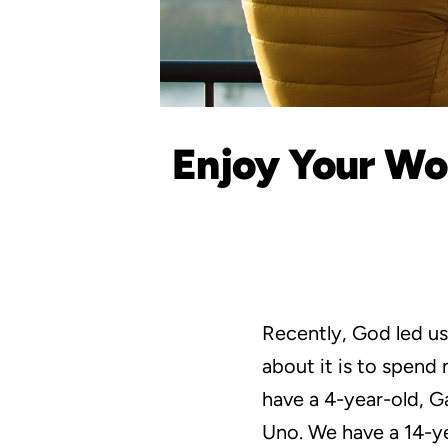
Enjoy Your Wor
Recently, God led us
about it is to spen
have a 4-year-old, Ga
Uno. We have a 14-ye