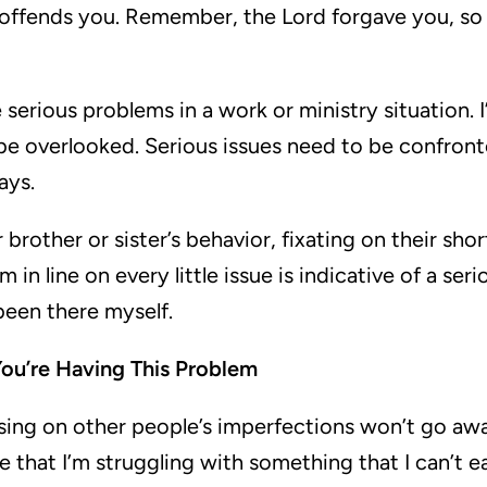
offends you. Remember, the Lord forgave you, so
serious problems in a work or ministry situation. 
be overlooked. Serious issues need to be confront
ays.
 brother or sister’s behavior, fixating on their sh
 in line on every little issue is indicative of a ser
been there myself.
ou’re Having This Problem
sing on other people’s imperfections won’t go awa
 that I’m struggling with something that I can’t 