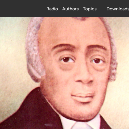
Radio
Authors
Topics
Download