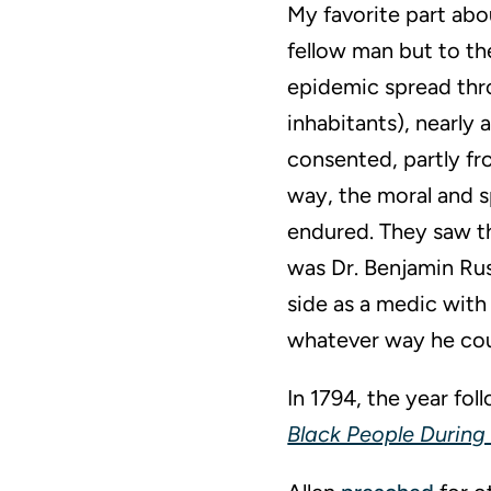
My favorite part abou
fellow man but to th
epidemic spread thro
inhabitants), nearly 
consented, partly f
way, the moral and sp
endured. They saw th
was Dr. Benjamin Rus
side as a medic with
whatever way he cou
In 1794, the year fo
Black People During 