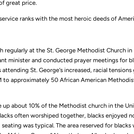
 of great price.
 service ranks with the most heroic deeds of Ameri
h regularly at the St. George Methodist Church in 
ant minister and conducted prayer meetings for b
 attending St. George’s increased, racial tensions 
 to approximately 50 African American Methodists
e up about 10% of the Methodist church in the Uni
lacks often worshiped together, blacks enjoyed n
seating was typical. The area reserved for blacks 