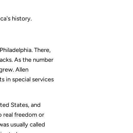
ca's history.
Philadelphia. There,
lacks. As the number
grew. Allen
 in special services
ted States, and
o real freedom or
was usually called