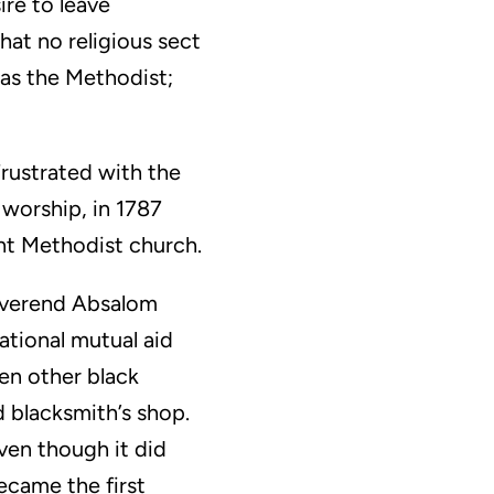
ire to leave
hat no religious sect
 as the Methodist;
rustrated with the
 worship, in 1787
ent Methodist church.
Reverend Absalom
ational mutual aid
en other black
 blacksmith’s shop.
ven though it did
ecame the first