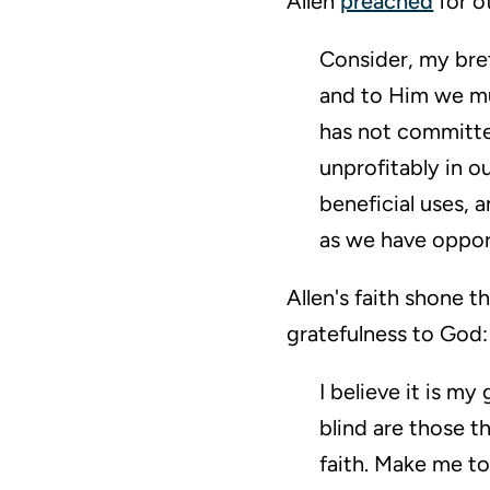
Allen
preached
for o
Consider, my bret
and to Him we mus
has not committed
unprofitably in o
beneficial uses,
as we have oppor
Allen's faith shone 
gratefulness to God:
I believe it is m
blind are those t
faith. Make me to 