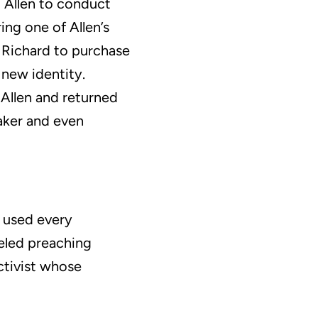
g Allen to conduct
ing one of Allen’s
r Richard to purchase
 new identity.
 Allen and returned
maker and even
e used every
veled preaching
ctivist whose