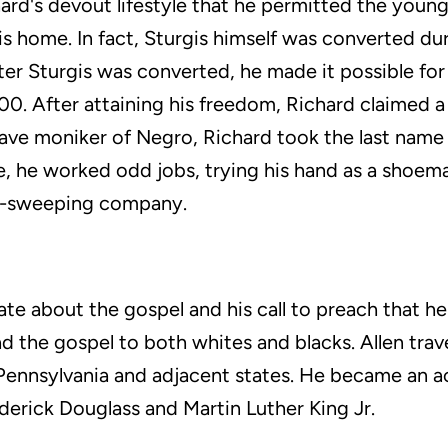
ard's devout lifestyle that he permitted the youn
is home. In fact, Sturgis himself was converted dur
fter Sturgis was converted, he made it possible fo
00. After attaining his freedom, Richard claimed a
lave moniker of Negro, Richard took the last name
re, he worked odd jobs, trying his hand as a shoe
y-sweeping company.
ate about the gospel and his call to preach that h
d the gospel to both whites and blacks. Allen tra
Pennsylvania and adjacent states. He became an a
ederick Douglass and Martin Luther King Jr.