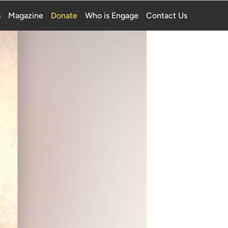
s
Magazine
Donate
Who is Engage
Contact Us