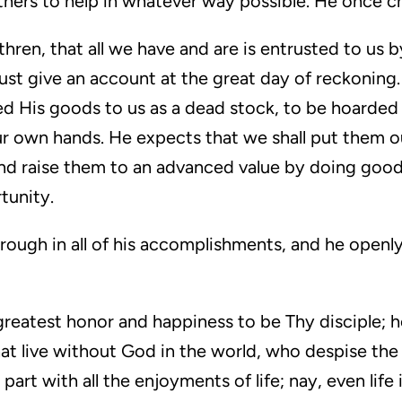
thers to help in whatever way possible. He once c
hren, that all we have and are is entrusted to us by
t give an account at the great day of reckoning. .
 His goods to us as a dead stock, to be hoarded u
ur own hands. He expects that we shall put them o
 and raise them to an advanced value by doing goo
tunity.
through in all of his accomplishments, and he openl
y greatest honor and happiness to be Thy disciple;
hat live without God in the world, who despise the 
part with all the enjoyments of life; nay, even life i