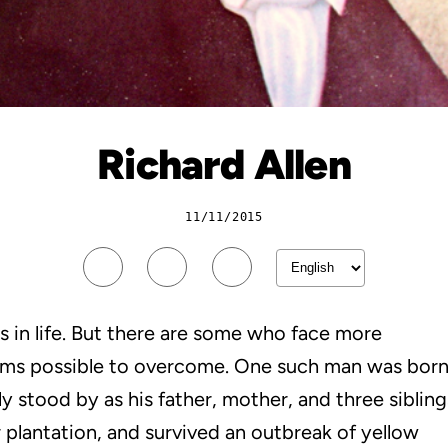
Richard Allen
11/11/2015
es in life. But there are some who face more
eems possible to overcome. One such man was bor
sly stood by as his father, mother, and three sibling
 plantation, and survived an outbreak of yellow