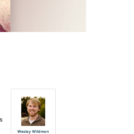
n
s
Wesley Wildmon