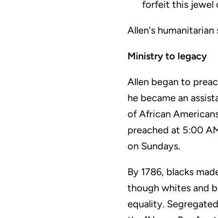
forfeit this jewel
Allen's humanitarian
Ministry to legacy
Allen began to preac
he became an assist
of African Americans
preached at 5:00 AM
on Sundays.
By 1786, blacks mad
though whites and b
equality. Segregated 