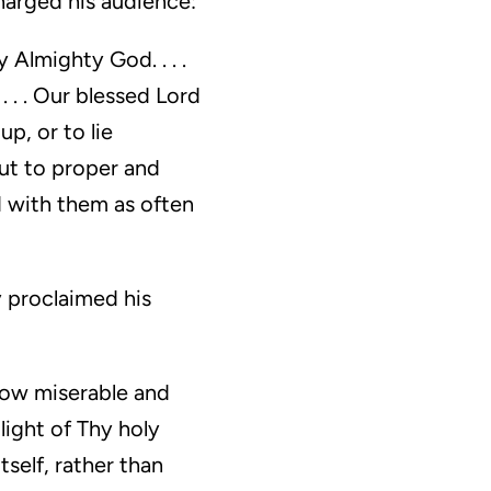
harged his audience:
 Almighty God. . . .
 . . Our blessed Lord
p, or to lie
ut to proper and
d with them as often
y proclaimed his
 how miserable and
light of Thy holy
tself, rather than