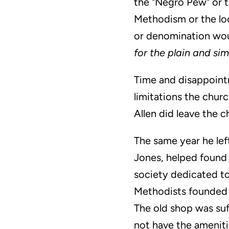
the "Negro Pew" or t
Methodism or the loca
or denomination woul
for the plain and si
Time and disappointm
limitations the chur
Allen did leave the 
The same year he lef
Jones, helped found 
society dedicated to
Methodists founded B
The old shop was suf
not have the ameniti