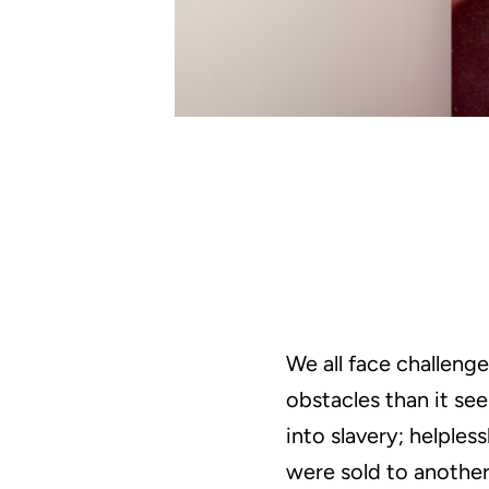
We all face challeng
obstacles than it s
into slavery; helples
were sold to another