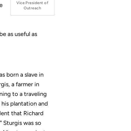
Vice President of
re
Outreach
be as useful as
s born a slave in
gis, a farmer in
ning to a traveling
his plantation and
dent that Richard
" Sturgis was so