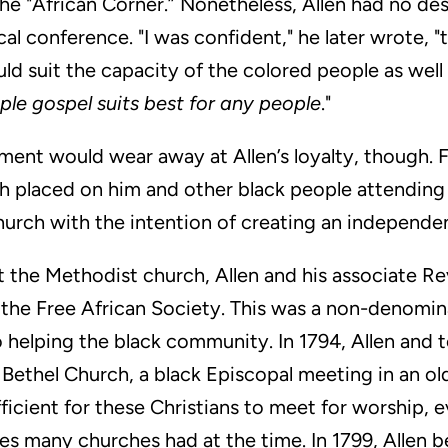
he "African Corner.” Nonetheless, Allen had no des
l conference. "I was confident," he later wrote, "t
d suit the capacity of the colored people as well
mple gospel suits best for any people
."
ent would wear away at Allen’s loyalty, though. F
ch placed on him and other black people attending
church with the intention of creating an independ
t the Methodist church, Allen and his associate 
the Free African Society. This was a non-denomin
 helping the black community. In 1794, Allen and t
ethel Church, a black Episcopal meeting in an old
ficient for these Christians to meet for worship, e
es many churches had at the time. In 1799, Allen b