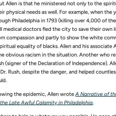
t Allen is that he ministered not only to the spirit
eir physical needs as well. For example, when the 
ugh Philadelphia in 1793 (killing over 4,000 of t
all medical doctors fled the city to save their own l
rom compassion and partly to show the white com
iritual equality of blacks. Allen and his associat
e obvious racism in the situation. Another who r
h (signer of the Declaration of Independence). Al
 Dr. Rush, despite the danger, and helped countles
ld.
llowing the epidemic, Allen wrote
A Narrative of t
the Late Awful Calamity in Philadelphia
.