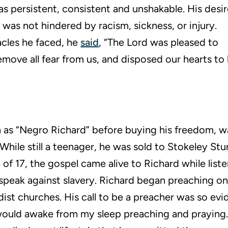
was persistent, consistent and unshakable. His desi
 was not hindered by racism, sickness, or injury.
acles he faced, he
said
, “The Lord was pleased to
emove all fear from us, and disposed our hearts to 
 as “Negro Richard” before buying his freedom, wa
 While still a teenager, he was sold to Stokeley Stur
of 17, the gospel came alive to Richard while liste
peak against slavery. Richard began preaching on 
ist churches. His call to be a preacher was so evi
would awake from my sleep preaching and praying.