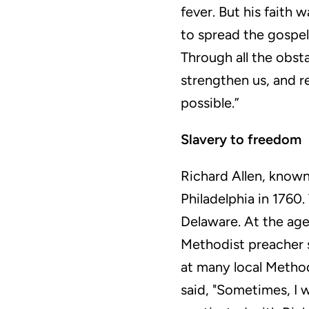
fever. But his faith 
to spread the gospel
Through all the obst
strengthen us, and r
possible.”
Slavery to freedom
Richard Allen, known
Philadelphia in 1760.
Delaware. At the age 
Methodist preacher s
at many local Method
said, "Sometimes, I 