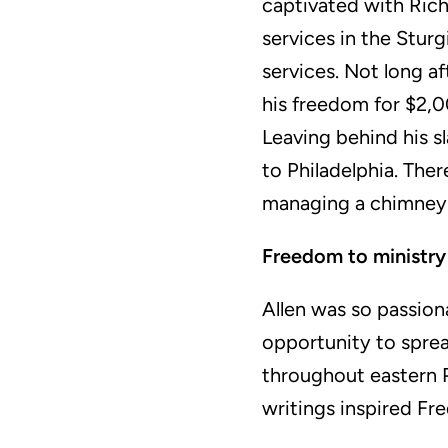
captivated with Rich
services in the Sturg
services. Not long a
his freedom for $2,0
Leaving behind his s
to Philadelphia. The
managing a chimne
Freedom to ministry
Allen was so passion
opportunity to sprea
throughout eastern 
writings inspired Fr