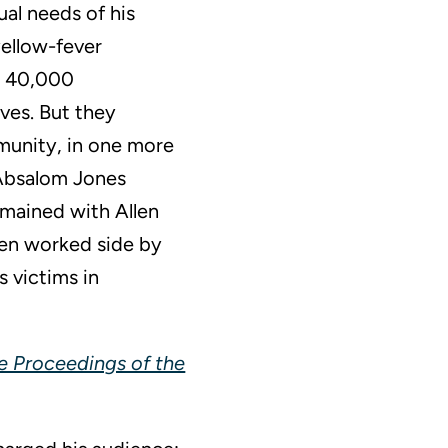
ual needs of his
yellow-fever
he 40,000
ives. But they
munity, in one more
e Absalom Jones
emained with Allen
len worked side by
s victims in
he Proceedings of the