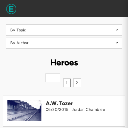
Heroes
1
2
A.W. Tozer
06/30/2015 |
Jordan Chamblee