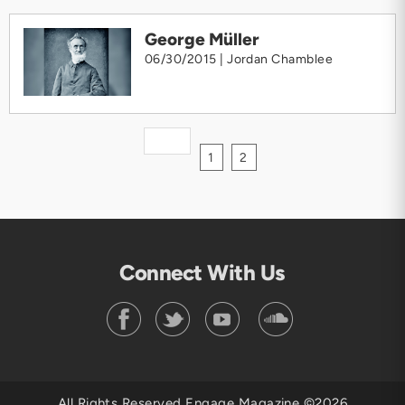
George Müller
06/30/2015 |
Jordan Chamblee
1
2
Connect With Us
All Rights Reserved Engage Magazine ©2026