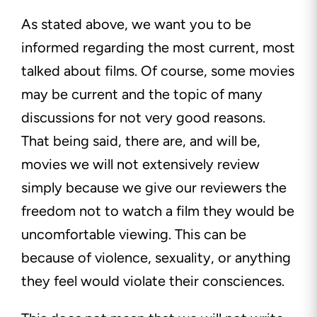
As stated above, we want you to be
informed regarding the most current, most
talked about films. Of course, some movies
may be current and the topic of many
discussions for not very good reasons.
That being said, there are, and will be,
movies we will not extensively review
simply because we give our reviewers the
freedom not to watch a film they would be
uncomfortable viewing. This can be
because of violence, sexuality, or anything
they feel would violate their consciences.