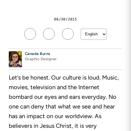
06/30/2015
Canada Burns
Graphic Designer
Let’s be honest. Our culture is loud. Music,
movies, television and the Internet
bombard our eyes and ears
everyday. No
one can deny that what we see and hear
has an impact on our worldview. As
believers in Jesus
Christ,
it is very