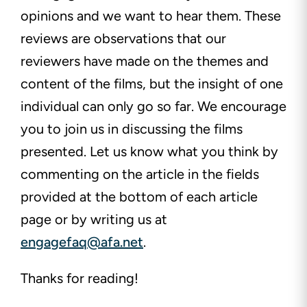
opinions and we want to hear them. These
reviews are observations that our
reviewers have made on the themes and
content of the films, but the insight of one
individual can only go so far. We encourage
you to join us in discussing the films
presented. Let us know what you think by
commenting on the article in the fields
provided at the bottom of each article
page or by writing us at
engagefaq@afa.net
.
Thanks for reading!