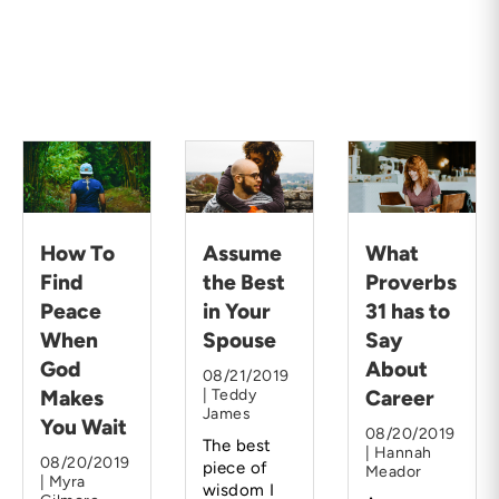
How To
Assume
What
Find
the Best
Proverbs
Peace
in Your
31 has to
When
Spouse
Say
God
About
08/21/2019
Makes
| Teddy
Career
James
You Wait
08/20/2019
The best
| Hannah
08/20/2019
piece of
Meador
| Myra
wisdom I