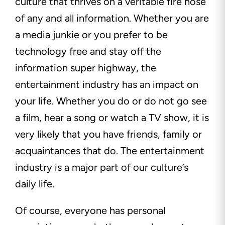
culture that thrives on a veritable fire hose
of any and all information. Whether you are
a media junkie or you prefer to be
technology free and stay off the
information super highway, the
entertainment industry has an impact on
your life. Whether you do or do not go see
a film, hear a song or watch a TV show, it is
very likely that you have friends, family or
acquaintances that do. The entertainment
industry is a major part of our culture’s
daily life.
Of course, everyone has personal