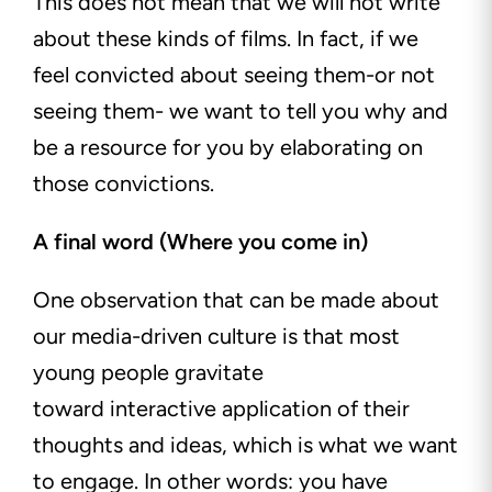
This does not mean that we will not write
about these kinds of films. In fact, if we
feel convicted about seeing them-or not
seeing them- we want to tell you why and
be a resource for you by elaborating on
those convictions.
A final word (Where you come in)
One observation that can be made about
our
media-driven
culture is that most
young people gravitate
toward
interactive
application of their
thoughts and ideas, which is what we want
to engage. In other words: you have