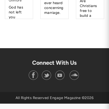
Gilmore
Are
ever heard
Christians
God has
concerning
free to
not left
marriage.
build a
you
career
hanging.
rather than
He will lead
a family?
you and
direct you
when the
time is
right.
Connect With Us
All Rights Reserved Engage Magazine ©2026