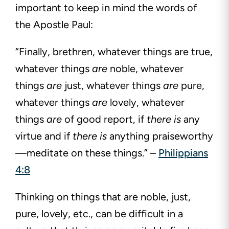
important to keep in mind the words of
the Apostle Paul:
“Finally, brethren, whatever things are true,
whatever things
are
noble, whatever
things
are
just, whatever things
are
pure,
whatever things
are
lovely, whatever
things
are
of good report, if
there is
any
virtue and if
there is
anything praiseworthy
—meditate on these
things.” –
Philippians
4:8
Thinking on things that are noble, just,
pure, lovely, etc., can be difficult in a