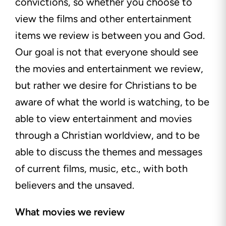
convictions, so whether you choose to
view the films and other entertainment
items we review is between you and God.
Our goal is not that everyone should see
the movies and entertainment we review,
but rather we desire for Christians to be
aware of what the world is watching, to be
able to view entertainment and movies
through a Christian worldview, and to be
able to discuss the themes and messages
of current films, music, etc., with both
believers and the unsaved.
What movies we review