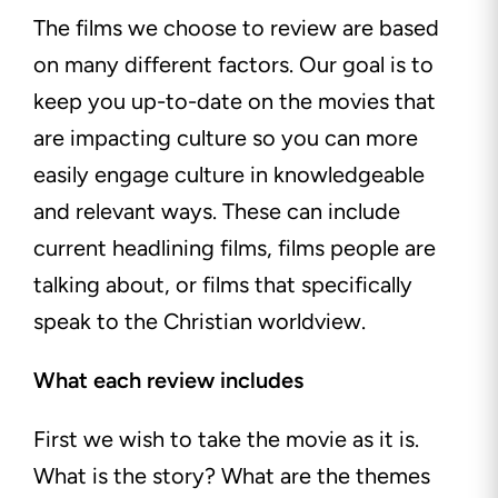
The films we choose to review are based
on many different factors. Our goal is to
keep you up-to-date on the movies that
are impacting culture so you can more
easily engage culture in knowledgeable
and relevant ways. These can include
current headlining films, films people are
talking about, or films that specifically
speak to
the Christian worldview.
What each review includes
First we wish to take the movie as it is.
What is the story? What are the themes