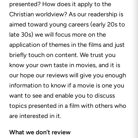
presented? How does it apply to the
Christian worldview? As our readership is
aimed toward young careers (early 20s to
late 30s) we will focus more on the
application of themes in the films and just
briefly touch on
content. We trust you
know your own taste in movies, and it is
our hope our reviews will give you enough
information to know if a movie is one you
want to see and enable you to discuss
topics presented in a film with others who
are interested in it.
What we don’t review