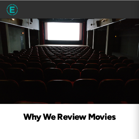
Why We Review Movies