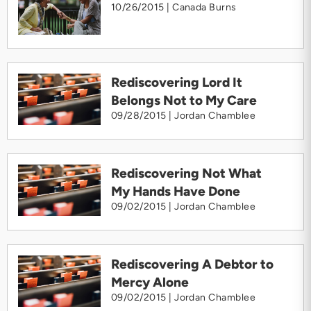
10/26/2015 |
Canada Burns
Rediscovering Lord It
Belongs Not to My Care
09/28/2015 |
Jordan Chamblee
Rediscovering Not What
My Hands Have Done
09/02/2015 |
Jordan Chamblee
Rediscovering A Debtor to
Mercy Alone
09/02/2015 |
Jordan Chamblee