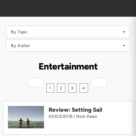
Entertainment
1
2
3
4
Review: Setting Sail
03/03/2016 |
Nick Dean