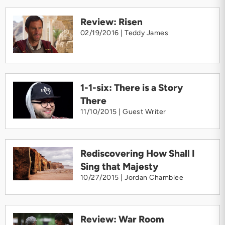
Review: Risen
02/19/2016 |
Teddy James
1-1-six: There is a Story
There
11/10/2015 |
Guest Writer
Rediscovering How Shall I
Sing that Majesty
10/27/2015 |
Jordan Chamblee
Review: War Room