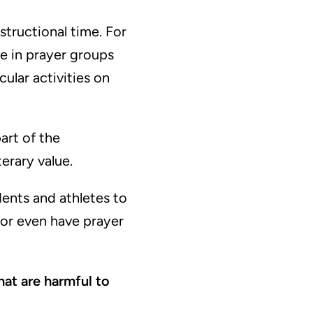
structional time. For
te in prayer groups
cular activities on
art of the
terary value.
dents and athletes to
, or even have prayer
hat are harmful to