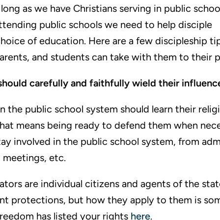
 long as we have Christians serving in public schoo
attending public schools we need to help disciple
hoice of education. Here are a few discipleship ti
parents, and students can take with them to their p
hould carefully and faithfully wield their influenc
in the public school system should learn their reli
That means being ready to defend them when neces
ay involved in the public school system, from adm
l meetings, etc.
tors are individual citizens and agents of the sta
nt protections, but how they apply to them is so
reedom has listed your rights
here
.