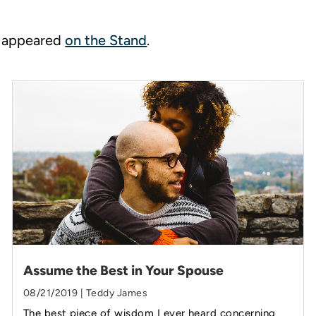
ly appeared
on the Stand
.
Assume the Best in Your Spouse
08/21/2019 | Teddy James
The best piece of wisdom I ever heard concerning