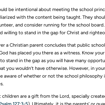
ould be intentional about meeting the school princ
iliarized with the content being taught. They shoul
lunteer, and consider running for the school board.
 willing to stand in the gap for Christ and righte
r a Christian parent concludes that public school 
God has placed you there as a witness. Know your l
 to stand in the gap as you will have many opportu
that you wouldn’t have otherwise. However, in your
be aware of whether or not the school philosophy is
s.
at children are a gift from the Lord, specially creat
Psalm 127:3-5
). Ultimately, it is the parents’ or gu