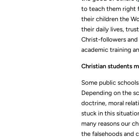
to teach them right 
their children the W
their daily lives, tru
Christ-followers and 
academic training an
Christian students m
Some public schools 
Depending on the sc
doctrine, moral rela
stuck in this situati
many reasons our chil
the falsehoods and c