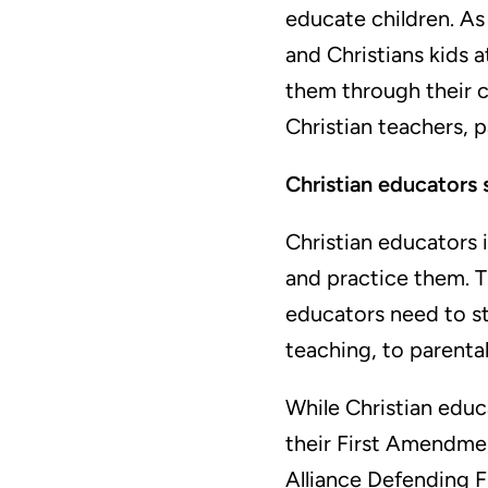
educate children. As
and Christians kids 
them through their c
Christian teachers, 
Christian educators s
Christian educators 
and practice them. 
educators need to st
teaching, to parenta
While Christian educa
their First Amendme
Alliance Defending F