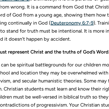
from wrong. It is a command from God that Christ
ord of God from a young age, showing them how to
sting continually in God (
Deuteronomy 6:7-9
). Trai
to stand for truth must be intentional. It is more 
d it doesn't happen by accident.
ust represent Christ and the truths of God’s Word
can be spiritual battlegrounds for our children mo
hool and location they may be overwhelmed with 
tivism, and secular humanistic theories. Some may
on. Christian students must learn and know their righ
dren must be well-versed in biblical truth so they 
ontradictions of progressivism. Your Christian st