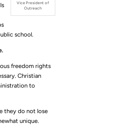
Vice President of
ls
Outreach
ps
ublic school.
e.
gious freedom rights
sary. Christian
inistration to
te they do not lose
mewhat unique.