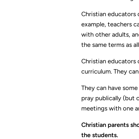
Christian educators c
example, teachers ca
with other adults, an
the same terms as all
Christian educators c
curriculum. They can a
They can have some i
pray publically (but 
meetings with one an
Christian parents sh
the students.