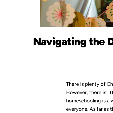
Navigating the D
There is plenty of 
However, there is li
homeschooling is a wo
everyone. As far as t