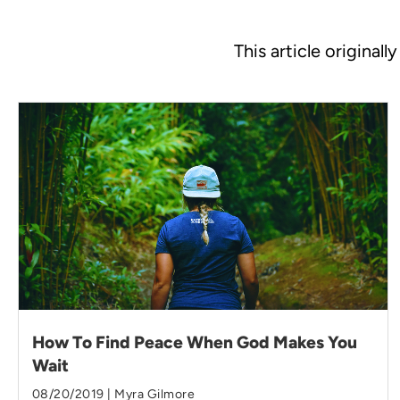
This article original
How To Find Peace When God Makes You
Wait
08/20/2019 | Myra Gilmore