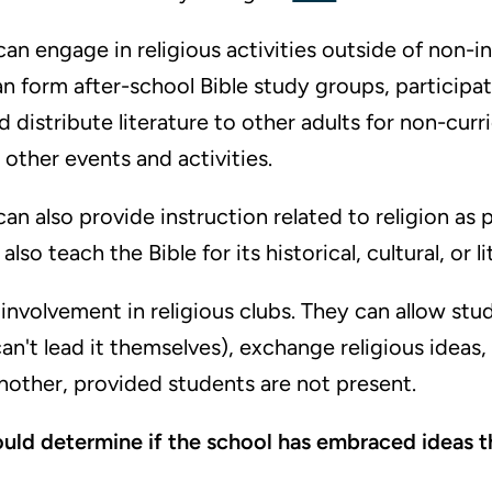
an engage in religious activities outside of non-in
n form after-school Bible study groups, participa
d distribute literature to other adults for non-curri
 other events and activities.
an also provide instruction related to religion as p
lso teach the Bible for its historical, cultural, or li
nvolvement in religious clubs. They can allow stu
can't lead it themselves), exchange religious ideas
other, provided students are not present.
ould determine if the school has embraced ideas t