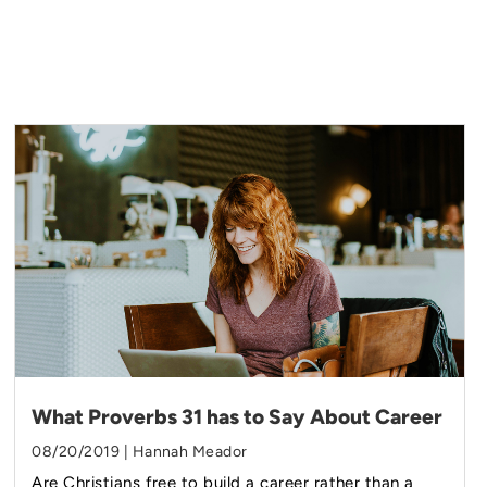
What Proverbs 31 has to Say About Career
08/20/2019 | Hannah Meador
Are Christians free to build a career rather than a