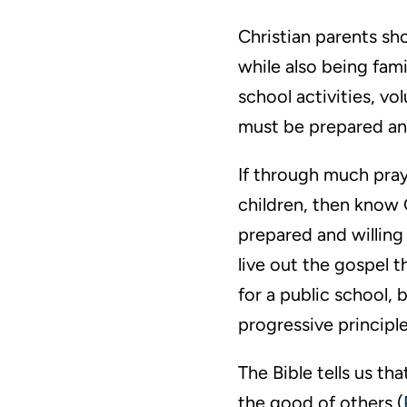
Christian parents sh
while also being fam
school activities, vo
must be prepared and
If through much praye
children, then know 
prepared and willing
live out the gospel 
for a public school, 
progressive principle
The Bible tells us th
the good of others (