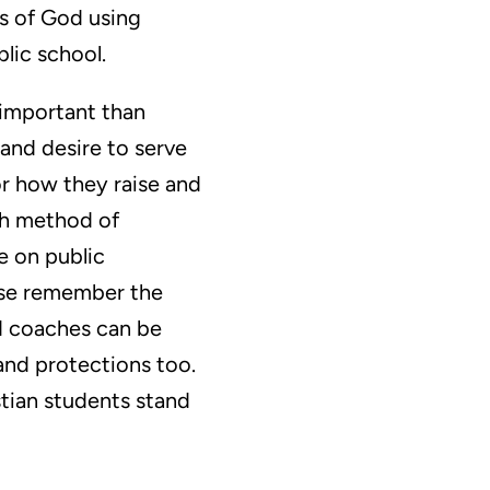
es of God using
lic school.
 important than
 and desire to serve
or how they raise and
ich method of
e on public
ease remember the
nd coaches can be
 and protections too.
istian students stand