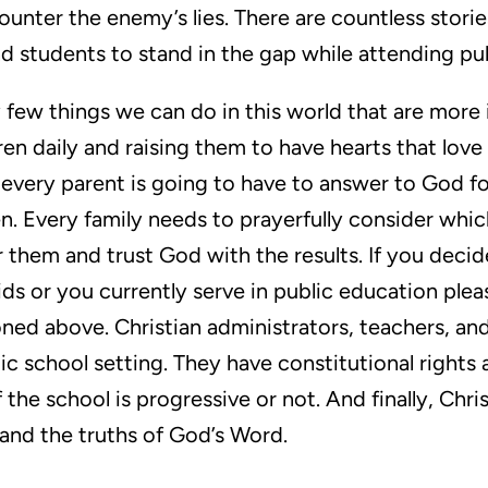
unter the enemy’s lies. There are countless stori
nd students to stand in the gap while attending pub
ry few things we can do in this world that are more
ren daily and raising them to have hearts that love
, every parent is going to have to answer to God f
en. Every family needs to prayerfully consider wh
r them and trust God with the results. If you decid
ids or you currently serve in public education pl
oned above. Christian administrators, teachers, a
blic school setting. They have constitutional rights
 the school is progressive or not. And finally, Chr
 and the truths of God’s Word.