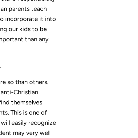
ian parents teach
 incorporate it into
ning our kids to be
important than any
.
re so than others.
anti-Christian
 find themselves
ts. This is one of
will easily recognize
udent may very well