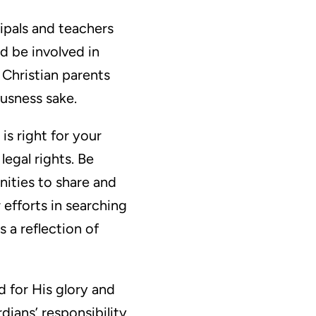
ipals and teachers
d be involved in
 Christian parents
ousness sake.
is right for your
egal rights. Be
nities to share and
 efforts in searching
 a reflection of
ed for His glory and
ardians’ responsibility