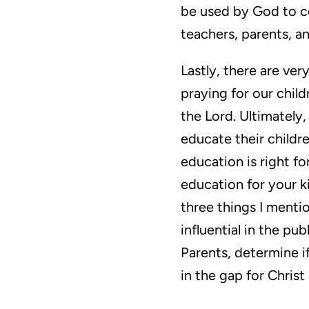
be used by God to co
teachers, parents, a
Lastly, there are ve
praying for our child
the Lord. Ultimately
educate their childr
education is right fo
education for your k
three things I menti
influential in the pu
Parents, determine if
in the gap for Christ