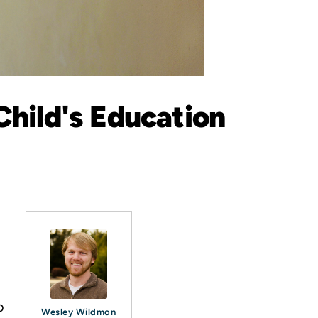
Child's Education
.
o
Wesley Wildmon