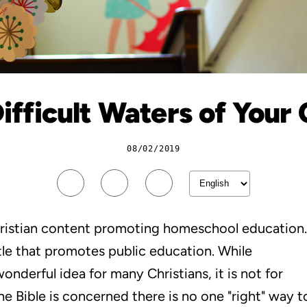
ifficult Waters of Your 
08/02/2019
Christian content promoting homeschool education
ttle that promotes public education. While
nderful idea for many Christians, it is not for
he Bible is concerned there is no one "right" way t