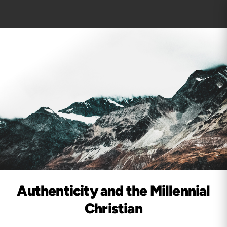
Authenticity and the Millennial
Christian