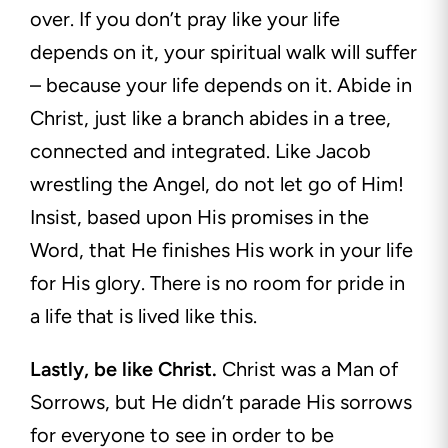
over. If you don’t pray like your life
depends on it, your spiritual walk will suffer
– because your life depends on it. Abide in
Christ, just like a branch abides in a tree,
connected and integrated. Like Jacob
wrestling the Angel, do not let go of Him!
Insist, based upon His promises in the
Word, that He finishes His work in your life
for His glory. There is no room for pride in
a life that is lived like this.
Lastly, be like Christ.
Christ was a Man of
Sorrows, but He didn’t parade His sorrows
for everyone to see in order to be