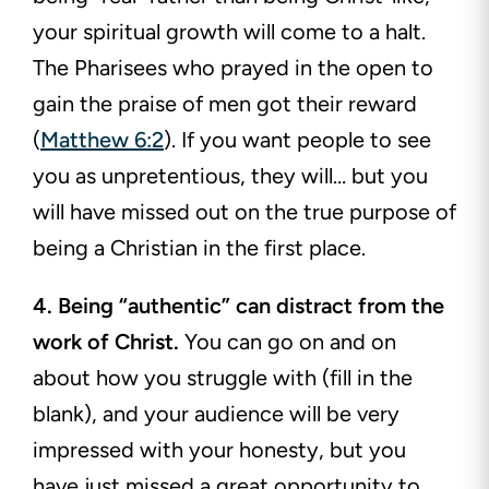
your spiritual growth will come to a halt.
The Pharisees who prayed in the open to
gain the praise of men got their reward
(
Matthew 6:2
). If you want people to see
you as unpretentious, they will… but you
will have missed out on the true purpose of
being a Christian in the first place.
4. Being “authentic” can distract from the
work of Christ.
You can go on and on
about how you struggle with (fill in the
blank), and your audience will be very
impressed with your honesty, but you
have just missed a great opportunity to