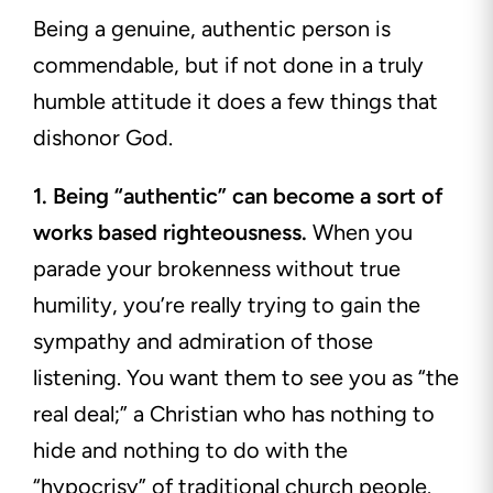
Being a genuine, authentic person is
commendable, but if not done in a truly
humble attitude it does a few things that
dishonor God.
1. Being “authentic” can become a sort of
works based righteousness.
When you
parade your brokenness without true
humility, you’re really trying to gain the
sympathy and admiration of those
listening. You want them to see you as “the
real deal;” a Christian who has nothing to
hide and nothing to do with the
“hypocrisy” of traditional church people.