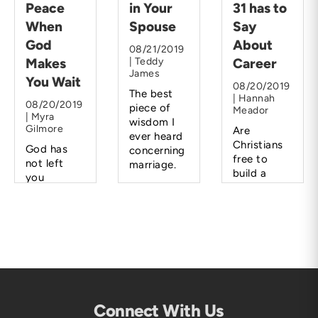
Peace
in Your
31 has to
When
Spouse
Say
God
About
08/21/2019
Makes
| Teddy
Career
James
You Wait
08/20/2019
The best
| Hannah
08/20/2019
piece of
Meador
| Myra
wisdom I
Gilmore
Are
ever heard
Christians
God has
concerning
free to
not left
marriage.
build a
you
career
hanging.
rather than
He will lead
a family?
you and
direct you
when the
time is
right.
Connect With Us