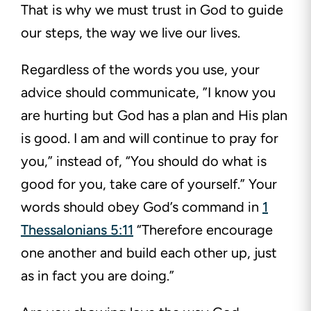
That is why we must trust in God to guide
our steps, the way we live our lives.
Regardless of the words you use, your
advice should communicate, ”I know you
are hurting but God has a plan and His plan
is good. I am and will continue to pray for
you,” instead of, “You should do what is
good for you, take care of yourself.” Your
words should obey God’s command in
1
Thessalonians 5:11
“Therefore encourage
one another and build each other up, just
as in fact you are doing.”