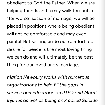
obedient to God the Father. When we are
helping friends and family walk through a
“for worse” season of marriage, we will be
placed in positions where being obedient
will not be comfortable and may even
painful. But setting aside our comfort, our
desire for peace is the most loving thing
we can do and will ultimately be the best
thing for our loved one’s marriage.
Marion Newbury works with numerous
organizations to help fill the gaps in
service and education on PTSD and Moral
Injuries as well as being an Applied Suicide