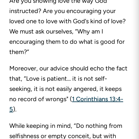
Are you showing love the way God
instructed? Are you encouraging your
loved one to love with God’s kind of love?
We must ask ourselves, “Why am I
encouraging them to do what is good for
them?”
Moreover, our advice should echo the fact
that, “Love is patient… it is not self-
seeking, it is not easily angered, it keeps
no record of wrongs" (
1 Corinthians 13:4-
5
).
While keeping in mind, “Do nothing from
selfishness or empty conceit, but with