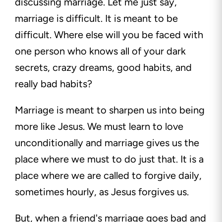
discussing marriage. Let me just say,
marriage is difficult. It is meant to be
difficult. Where else will you be faced with
one person who knows all of your dark
secrets, crazy dreams, good habits, and
really bad habits?
Marriage is meant to sharpen us into being
more like Jesus. We must learn to love
unconditionally and marriage gives us the
place where we must to do just that. It is a
place where we are called to forgive daily,
sometimes hourly, as Jesus forgives us.
But, when a friend's marriage goes bad and