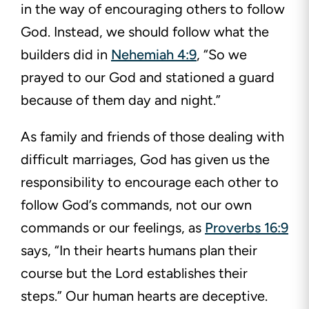
in the way of encouraging others to follow
God. Instead, we should follow what the
builders did in
Nehemiah 4:9
, “So we
prayed to our God and stationed a guard
because of them day and night.”
As family and friends of those dealing with
difficult marriages, God has given us the
responsibility to encourage each other to
follow God’s commands, not our own
commands or our feelings, as
Proverbs 16:9
says, “In their hearts humans plan their
course but the Lord establishes their
steps.” Our human hearts are deceptive.