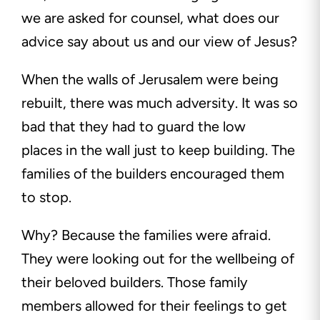
we are asked for counsel, what does our
advice say about us and our view of Jesus?
When the walls of Jerusalem were being
rebuilt, there was much adversity. It was so
bad that they had to guard the low
places in the wall just to keep building. The
families of the builders encouraged them
to stop.
Why? Because the families were afraid.
They were looking out for the wellbeing of
their beloved builders. Those family
members allowed for their feelings to get