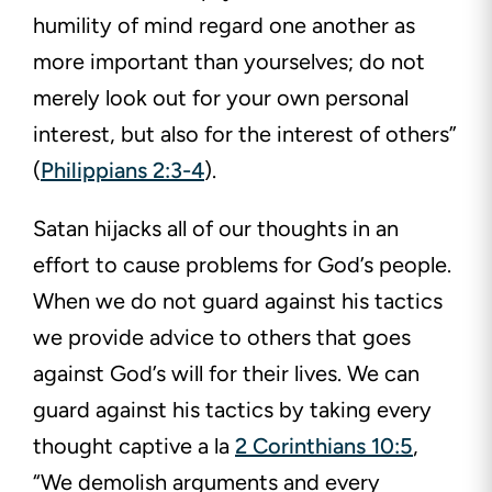
humility of mind regard one another as
more important than yourselves; do not
merely look out for your own personal
interest, but also for the interest of others”
(
Philippians 2:3-4
).
Satan hijacks all of our thoughts in an
effort to cause problems for God’s people.
When we do not guard against his tactics
we provide advice to others that goes
against God’s will for their lives. We can
guard against his tactics by taking every
thought captive a la
2 Corinthians 10:5
,
“We demolish arguments and every