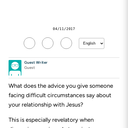
04/11/2017
Guest Writer
Guest
What does the advice you give someone
facing difficult circumstances say about
your relationship with Jesus?
This is especially revelatory when