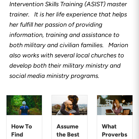
Intervention Skills Training (ASIST) master
trainer.
It is her life experience that helps
her fulfill her passion of providing
information, training and assistance to
both military and civilian families.
Marion
also works with several local churches to
develop both their military ministry and
social media ministry programs.
How To
Assume
What
Find
the Best
Proverbs