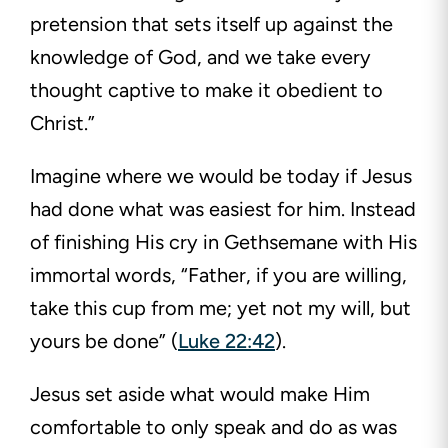
pretension that sets itself up against the
knowledge of God, and we take every
thought captive to make it obedient to
Christ.”
Imagine where we would be today if Jesus
had done what was easiest for him. Instead
of finishing His cry in Gethsemane with His
immortal words, “Father, if you are willing,
take this cup from me; yet not my will, but
yours be done” (
Luke 22:42
).
Jesus set aside what would make Him
comfortable to only speak and do as was