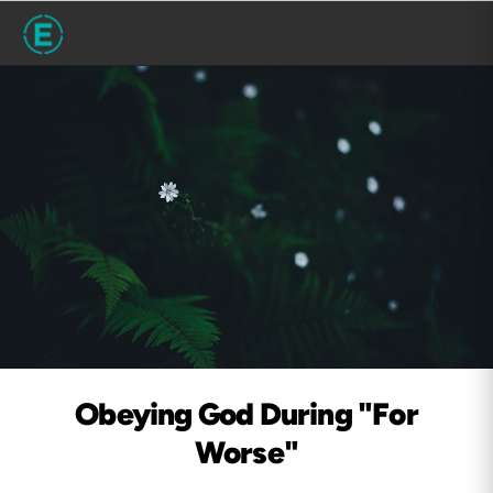
Obeying God During "For
Worse"